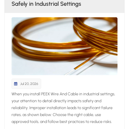
Safely in Industrial Settings
Jul 20, 2026
When you install PEEK Wire And Cable in industrial settings,
your attention to detail directly impacts safety and
reliability. Improper installation leads to significant failure
rates, as shown below: Choose the right cable, use
approved tools, and follow best practices to reduce risks.
Always prepare thoroughly and avoid shortcuts to ensure