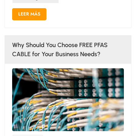
LEER MÁS
Why Should You Choose FREE PFAS
CABLE for Your Business Needs?