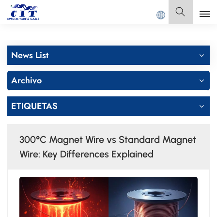
td.
Español
News List
English
Archivo
Français
ETIQUETAS
Deutsch
Italiano
300°C Magnet Wire vs Standard Magnet
Polski
Wire: Key Differences Explained
Español