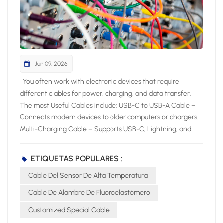
Jun 09, 2026
You often work with electronic devices that require different c ables for power, charging, and data transfer. The most Useful Cables include: USB-C to USB-A Cable – Connects modern devices to older computers or chargers. Multi-Charging Cable – Supports USB-C, Lightning, and Micro USB for versatile charging. HDMI Cable – Delivers high-quality audio and video between devices. Micro USB Cable – Powers and syncs many small electronics. USB-C to HDMI or DisplayPort Cable – Links devices to external displays. Lightning Cable – Charges and syncs Apple devices. Knowing the most useful cables helps you pick the right cable for your specific device and application. Key Takeaways Choose cables based on device compatibility and performance needs. Use shielded cables to minimize interference in high-EMI environments. Select fiber optic cables for high-speed and long-distance data transfer. Most Useful Cables for Electronics Essential Cable Types Overview You interact with many cable types when working with electronic products. Industry experts highlight these as the most useful: Power cord: Delivers electricity to computers, monitors, and appliances. HDMI cable: Transfers high-definition video and audio for multimedia devices. USB cable: Connects and powers smartphones, tablets, and laptops. Audio cable: Sends sound signals to headphones, speakers, and sound systems. Charging cable: Powers portable electronics and wearables. The table below shows the main uses for each essential cable type: Cable Type Main Uses Power Cord Computers, monitors, printers, household appliances, portable electronics HDMI Cable TVs, projectors, gaming consoles, home theater systems USB Cable Smartphones, tablets, laptops, external hard drives, printers Audio Cable Headphones, speakers, professional sound systems, home theater setups Telephone Cable Landline phones, DSL internet, intercom systems Charging Cable Smartphones, tablets, laptops, wearable devices Choosing the Right Cable You need to consider several factors when choosing the right cable for your device. Start by checking protocol support and speed ratings. Look for clear labels such as “USB 3.2 Gen 2” or “HDMI 2.0” to match your performance needs. Pay attention to cable length, as longer cables can reduce signal quality. Select cables with strong build quality and strain relief to prevent damage. Certification and compatibility matter for safety and reliability. Environmental conditions, such as heat or interference, also affect your choice. In high-temperature sensing or control applications, a High Temperature Sensor Cable can help maintain stable performance. For network connections, always use cables that meet the latest standards to ensure stable performance. By focusing on these criteria, you make choosing the right cable simple and effective for any application. Power Cable Types Standard Power Cables You encounter standard power cables every day when you use computers, monitors, and office equipment. The IEC C13/C14 cable is one of the most common choices for these devices. The C13 connector plugs into your device, while the C14 connects to the power source. This cable supports up to 10 Amps and 240V, making it safe for a wide range of electronics. Detachable power cords, also called line cords, offer flexibility because you can easily replace them if damaged. Always check the voltage and amp ratings, connector type, and certifications before selecting a cable for your device. Testing and validation are critical to ensure cable assemblies meet performance requirements. Electrical tests like continuity and insulation resistance confirm operational integrity, while mechanical tests verify durability under physical stress. Environmental tests assess performance in challenging conditions, ensuring reliability in various applications. The National Fire Protection Association (NFPA) maintains standards that impact cable selection, particularly regarding fire safety. NFPA 70 sets baseline requirements for flame resistance, while NFPA 262 evaluates flame propagation height. Fire alarm cables must comply with NFPA 72 to ensure functionality during a fire. Specialized standards like NFPA 79 for industrial machinery and NFPA 99 for healthcare facilities dictate specific cable requirements relevant to their applications. UL certifications ensure safety benchmarks like fire resistance and insulation performance. RoHS compliance ensures no hazardous materials are used in cable designs. Specialty Power Cables For demanding environments, you need specialty power cables that deliver advanced performance. The ARX-9 FRW Cable and High Tensile Flexible NBR EPDM Rubber Cable stand out for their durability and resistance to harsh conditions. The table below highlights their key characteristics: Characteristic ARX-9 FRW Cable High Tensile Flexible NBR EPDM Rubber Cable Temperature Range -40 to 200°C Suitable for wet and dry environments Short Circuit Overload Up to +300°C Not specified Current Carrying Capacity High Not specified Resistance High resistance to thermal pressure, chemicals, hydrolysis, and weathering Not specified Flame Retardant Yes (UL VW-1, FT4, FT6) Not specified Flexibility Flexible minimum outer diameter Not specified Applications Motor winding, pump cables, marine and industrial applications General use in wet and dry environments You can also choose the CITCABLE Flexible Fluoropolymer Cable for projects that require exceptional weather, heat, and chemical resistance. This cable performs reliably in automotive, marine, and industrial machinery, even in extreme conditions. When you select a specialty cable, always match its features to your application for maximum safety and performance. Data and Network Cables Ethernet and Network Cables You rely on ethernet cables to build a stable and fast network for your devices. These cables connect computers, routers, switches, and servers, forming the backbone of most wired networks. You find several categories, such as Cat5e, Cat6, Cat6a, Cat7, and Cat8, each offering different speeds and shielding levels. Ethernet cables support high-speed data transfer, reduce interference, and ensure reliable communication for home and office internet, gaming consoles, and smart TVs. Tip: Choose a cable category that matches your speed requirements and device compatibility. Here is a comparison of popular ethernet cable types: Cable Type Max Data Transmission Max Bandwidth (MHz) Max Distance Cat5e 1 Gbps 100 MHz 100m Cat6 10 Gbps (up to 55m) 250 MHz 100m (1 Gbps) Cat6a 10 Gbps 500 MHz 100m Cat7 10 Gbps 600 MHz 100m Cat7a 40 Gbps (limited distance) 1,000 MHz 30m Cat8 40 Gbps 2,000 MHz 30m You use network cables for structured connectivity in IT infrastructure, data centers, and video conferencing. Fiber optic cables also play a role in high-speed data transmission, especially for long distances and environments with electromagnetic interference. USB Cable Types You encounter several USB cable types when connecting peripherals and charging devices. Each type serves a specific purpose: USB Type-A: Standard connector for PCs and laptops. USB Type-B: Used for printers and some external drives. USB Mini-B: Found in older cameras and early smartphones. USB Micro-B: Common in Android phones and portable electronics. USB Type-C: Modern, reversible connector for fast data and power delivery. The table below summarizes the main differences between USB versions: USB Version Speed/Transfer Rate Power Max Cable Length USB 1.1 12 Mbit/s N/A 3 Meters USB 2.0 480 Mbit/s 5V, 1.8A 5 Meters USB 3.0 5 Gbit/s 5V, 1.8A 3 Meters USB 3.1 10 Gbit/s 20V, 5A 3 Meters USB 4.0 40 Gbit/s 100W N/A You benefit from USB Type-C’s versatility, which supports both high-speed data transfer and power delivery for modern devices. Audio and Video Cable Types HDMI and DisplayPort Cables You often use hdmi cables and dvi cables to connect your devices for high-quality video and audio. Hdmi cables work with TVs, monitors, projectors, gaming consoles, and home theater systems. DisplayPort cables provide another option, especially for professional and gaming setups. Both hdmi and DisplayPort support high resolutions and refresh rates, but their features differ. The table below compares the main specifications of hdmi and DisplayPort cables: Specification HDMI 2.0 HDMI 2.1 DisplayPort 1.4 DisplayPort 2.0 Bandwidth 18 Gbps 48 Gbps 32.4 Gbps 77.37 Gbps Resolution 4K at 60Hz 4K at 120Hz, 8K at 60Hz 4K at 120Hz, 8K at 60Hz 8K at 120Hz, 16K at 60Hz Multi-Monitor Limited Limited Supports MST Supports MST VRR Support Yes Yes Yes Yes G-SYNC Support No No Yes Yes Hdmi cables are more common in consumer electronics, while DisplayPort excels in multi-monitor setups. Dvi and dvi cables still appear in older monitors and projectors, but hdmi cables offer broader compatibility and advanced features. Audio Cables You rely on audio cables to connect headphones, speakers, and sound systems. The most common types include 3.5mm, RCA, and XLR cables. Each cable type serves a unique purpose in audio setups. Cable Type Key Features Applications 3.5mm Versatile, widely used, compatible with various devices Headphone connection, auxiliary input, gaming headsets, home theater systems RCA Two connectors (red and white), bridges different audio devices Connecting DACs to amps, DJ equipment, older audio gear XLR Locking mechanism, rubber insulation, clear signal transmission Microphones, PA systems, stage speakers, DMX lights You should choose the right cable based on your device and sound quality needs. Hdmi cables can also transmit audio, making them a flexible choice for home theaters. Coaxial Cable Types TV and Internet Applications You rely on coaxial cables for many home and business electronic setups. These cables play a vital role in delivering t
ETIQUETAS POPULARES :
Cable Del Sensor De Alta Temperatura
Cable De Alambre De Fluoroelastómero
Customized Special Cable