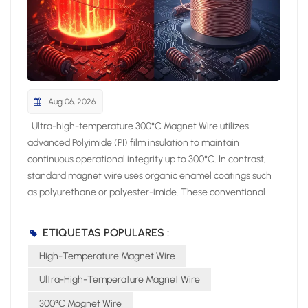
Aug 06, 2026
Ultra-high-temperature 300°C Magnet Wire utilizes advanced Polyimide (PI) film insulation to maintain continuous operational integrity up to 300°C. In contrast, standard magnet wire uses organic enamel coatings such as polyurethane or polyester-imide. These conventional enamel coatings limit thermal endurance to lower thermal classes between 130°C and 200°C. Operating your electromagnetic systems above a wire thermal rating severely compromises long-term system reliability. Excessive operating temperatures induce rapid insulation embrittlement within coil windings. Consequently, this chemical breakdown triggers severe dielectric breakdown and destructive short circuits. You must specify appropriate insulation classes to shield high-stress coils against thermal degradation and costly equipment failure. Key Takeaways Advanced polyimide film insulation helps 300°C magnet wire withstand extreme heat without breaking down. Standard enamel coatings degrade quickly above 120°C and cause dangerous electrical short circuits. Polyimide insulation prevents power loss and keeps high-voltage motors running efficiently under extreme stress. Choosing 300°C magnet wire reduces long-term repair costs and prevents catastrophic equipment failures. Thermal Ratings and Insulation Chemistry High-performance electromagnetic designs require precise insulation chemistry. You must select wire insulation that survives aggressive thermal conditions while preserving physical integrity. Standard magnet wire utilizes liquid enamel coatings. Manufacturers apply liquid polyurethanes or polyester-imides directly to the conductor. The liquid curing process creates thin polymer layers around the copper core. However, these basic organic enamels possess simple molecular chains. Thermal stress breaks these weak molecular bonds rapidly during operation. Advanced high-temperature magnet wire relies on specialized film technology instead. Engineers construct aromatic polyimide insulation through complex step-growth polymerization. Polyimide features repeating imide rings within strong aromatic carbon backbone structures. This rigid aromatic matrix grants exceptional thermal stability. It protects the physical film barrier against chemical attack, environmental moisture, and severe mechanical abrasion. Polyimide Film vs. Standard Enamels Standard enamel coatings suit everyday electric motors and low-stress transformers. However, standard enamels fail when thermal demands exceed normal operating parameters. Standard polyurethane insulation degrades rapidly under elevated thermal conditions. You can evaluate the core thermal capabilities of these competing insulation materials across key operational parameters: Insulation Material Continuous Thermal Operating Limit Degradation and Aging Characteristics Polyurethane 105°C – 120°C Experiences cracking and rapid aging when exposed to conditions above 80°C for extended periods; breaks down quickly under elevated temperatures. Polyimide 200°C – 260°C Preserves structural integrity without noticeable aging; exhibits superior resistance to thermal shocks and possesses the slowest rate of performance decay over long-term usage. Polyurethane enamels lose mechanical elasticity under heat. Elevated operating temperatures cause liquid-applied enamels to cross-link prematurely and shrink. This process creates fine surface micro-cracks across coil turns. In contrast, 300°C Magnet Wire uses seamless polyimide film wrapping. The aromatic ring structures resist chain scission during heavy electrical loads. You eliminate physical film flaking and insulation thin spots by choosing polyimide film over standard enamels. Continuous Thermal Limits and Degradation Operating equipment near maximum thermal thresholds accelerates insulation degradation rates. Traditional polyurethane enamels reach their structural limit quickly. Polyurethane breaks down rapidly above its safe continuous threshold. Extended exposure to temperatures above 80°C induces severe material aging. The polymer chain ruptures, causing brittle insulation coats. Volatile organic compounds escape from the heated enamel, creating microscopic voids within the coil pack. These internal voids weaken dielectric properties. Microscopic voids also trigger localized arc discharges between adjacent wire turns. Polyimide delivers top-tier thermal capacity among magnet wire insulations, maintaining its operational capabilities up to 250°C. Advanced 300°C Magnet Wire technology extends this thermal threshold even further. Polyimide effectively withstands thermal breakdown along with chemical exposure and mechanical forces. The dense aromatic chemical network prevents polymer oxidation. It preserves physical insulation thickness despite constant elevated thermal stress. You prevent premature coil short-circuits by deploying polyimide film insulation. The material maintains structural flexibility during extreme temperature cycling. You avoid sudden electrical equipment failure, reduce maintenance frequency, and extend system operating lifespan in demanding industrial environments. 300°C Magnet Wire Electrical Performance High-performance electrical systems demand robust thermal endurance and unyielding electrical insulation strength under extreme ambient temperatures. Ultra-high-temperature magnet wire preserves structural insulation integrity and maintains top-tier electrical characteristics during prolonged thermal stress. You protect critical coils against catastrophic dielectric failure by selecting advanced polyimide film insulation. Dielectric Strength and Breakdown Voltage A polyimide film layer provides exceptional dielectric strength ranging between 100 and 300 kV/mm under high heat conditions. Standard enamel insulations thin out, soften, and degrade under severe thermal loads. Polyimide insulation maintains a rigid molecular structure. This dense structural polymer prevents localized voltage arcs between adjacent wire turns during continuous high-stress operation. You can evaluate the electrical performance comparison between polyimide film and traditional enamel options across multiple thermal classes: Wire Thermal Class Dielectric Loss Tangent (tanδ) at 200°C Room Temp Partial Discharge Inception Voltage (PDIV) High-Temperature Partial Discharge Inception Voltage (PDIV) Class B (Standard Enamel) 0.080 800 V 400 V Class F (Standard Enamel) 0.040 900 V 550 V Class H (Standard Enamel) 0.020 1000 V 750 V Class N (Standard Enamel) 0.015 1100 V 900 V Class R (Standard Enamel) 0.012 1200 V 1050 V Class C (Polyimide PI) 0.008 1300 V 1200 V Class C polyimide insulation demonstrates superior electrical baseline stability. Standard Class B enamel experiences a sharp performance drop under elevated temperatures. Its partial discharge inception voltage drops from 800 V down to 400 V. Class C polyimide insulation suffers only a minimal drop from 1300 V to 1200 V. High partial discharge thresholds achieve dielectric breakdown prevention in high-voltage electromagnetic windings. Volume Resistivity and Energy Efficiency Polyimide film retains high volume resistivity during severe continuous thermal exposure. High volume resistivity blocks leakage currents from escaping through the insulation layer. Unwanted leakage currents create excessive internal heat buildup inside tight motor stators. Controlling internal current leakage lowers overall resistive energy losses in high-density coils. power loss density = leakage current density x electric field gradient A low dielectric loss tangent directly improves operational system efficiency. Class C polyimide limits power losses to tanδ = 0.008 at 200°C. Standard Class B enamel allows dielectric loss to surge up to 0.080 at the same temperature. Class C polyimide keeps dielectric power loss continuously below 0.01 under elevated thermal stress. 300°C Magnet Wire maintains high energy efficiency across long operational cycles. Lower insulation loss limits internal heating within tightly packed electromagnetic assemblies. You avoid thermal runaway conditions by preventing localized dielectric degradation. Specifying premium 300°C Magnet Wire ensures stable voltage breakdown thresholds, minimizes active power loss, and extends total equipment operating lifespan in harsh operating environments. High-Stress Industrial and Aerospace Applications Applying 300°C Magnet Wire in Extreme Conditions Severe operating environments demand specialized wire solutions. High-stress aerospace propulsion systems, downhole oil exploration motors, and industrial robotics joint motors continuously subject high-stress electromagnetic coils to intense environmental heat. Standard enamel wires degrade quickly under these continuous thermal stresses. Advanced extreme temperature wire insulation allows your critical equipment to operate reliably without experiencing structural film decay or short circuits. You can deploy 300°C Magnet Wire inside severe industrial applications to eliminate premature dielectric failure. CITCable provides high-performance 300°C Magnet Wire solutions engineered specifically for mission-critical aerospace electrical systems, military actuators, and downhole drilling equipment. Their specialized polyimide insulation withstands harsh chemical exposure, physical vibration, and extreme thermal surges during demanding continuous duty cycles. Conventional Uses for Standard Magnet Wire Standard enamel magnet wire effectively powers everyday consumer goods and commercial machinery. Polyurethane wire rated for Class 130°C (B) offers direct solderability for low-power signal coils, hand-wound prototypes, power tools, and household appliance motors in blenders and fans. Polyester-imide wire achieves Class 180°C (H) thermal endurance, supporting industrial motor wind
ETIQUETAS POPULARES :
High-Temperature Magnet Wire
Ultra-High-Temperature Magnet Wire
300°C Magnet Wire