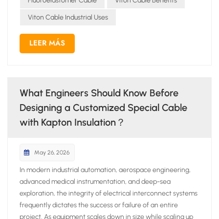
Fluoroelastomer Cable
Viton Cable Benefits
Viton Cable Industrial Uses
LEER MÁS
What Engineers Should Know Before
Designing a Customized Special Cable
with Kapton Insulation？
May 26, 2026
In modern industrial automation, aerospace engineering,
advanced medical instrumentation, and deep-sea
exploration, the integrity of electrical interconnect systems
frequently dictates the success or failure of an entire
project. As equipment scales down in size while scaling up