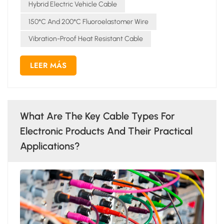
Hybrid Electric Vehicle Cable
150°C And 200°C Fluoroelastomer Wire
Vibration-Proof Heat Resistant Cable
LEER MÁS
What Are The Key Cable Types For
Electronic Products And Their Practical
Applications?