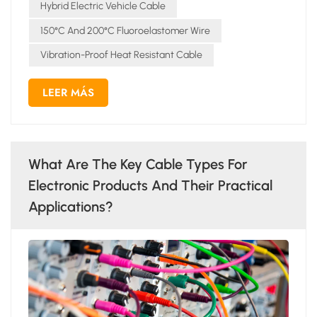
Hybrid Electric Vehicle Cable
150°C And 200°C Fluoroelastomer Wire
Vibration-Proof Heat Resistant Cable
LEER MÁS
What Are The Key Cable Types For
Electronic Products And Their Practical
Applications?