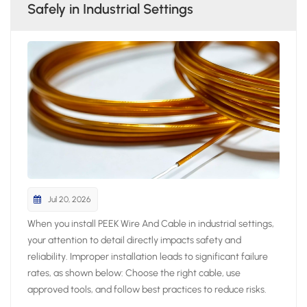
Safely in Industrial Settings
Jul 20, 2026
When you install PEEK Wire And Cable in industrial settings,
your attention to detail directly impacts safety and
reliability. Improper installation leads to significant failure
rates, as shown below: Choose the right cable, use
approved tools, and follow best practices to reduce risks.
Always prepare thoroughly and avoid shortcuts to ensure