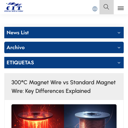
a
GUANGDONG CIT SPECIAL CABLE Co., Ltd.
Español
News List
English
Archivo
Français
ETIQUETAS
Deutsch
Italiano
300°C Magnet Wire vs Standard Magnet
Polski
Wire: Key Differences Explained
Español