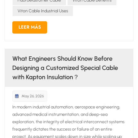
Fluoroelastomer Cable
Viton Cable Benefits
Viton Cable Industrial Uses
LEER MÁS
What Engineers Should Know Before
Designing a Customized Special Cable
with Kapton Insulation？
May 26, 2026
In modern industrial automation, aerospace engineering,
advanced medical instrumentation, and deep-sea
exploration, the integrity of electrical interconnect systems
frequently dictates the success or failure of an entire
project. As equipment scales down in size while scaling up