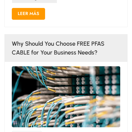
LEER MÁS
Why Should You Choose FREE PFAS
CABLE for Your Business Needs?