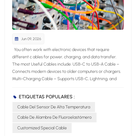
Jun 09, 2026
You often work with electronic devices that require different c ables for power, charging, and data transfer. The most Useful Cables include: USB-C to USB-A Cable – Connects modern devices to older computers or chargers. Multi-Charging Cable – Supports USB-C, Lightning, and Micro USB for versatile charging. HDMI Cable – Delivers high-quality audio and video between devices. Micro USB Cable – Powers and syncs many small electronics. USB-C to HDMI or DisplayPort Cable – Links devices to external displays. Lightning Cable – Charges and syncs Apple devices. Knowing the most useful cables helps you pick the right cable for your specific device and application. Key Takeaways Choose cables based on device compatibility and performance needs. Use shielded cables to minimize interference in high-EMI environments. Select fiber optic cables for high-speed and long-distance data transfer. Most Useful Cables for Electronics Essential Cable Types Overview You interact with many cable types when working with electronic products. Industry experts highlight these as the most useful: Power cord: Delivers electricity to computers, monitors, and appliances. HDMI cable: Transfers high-definition video and audio for multimedia devices. USB cable: Connects and powers smartphones, tablets, and laptops. Audio cable: Sends sound signals to headphones, speakers, and sound systems. Charging cable: Powers portable electronics and wearables. The table below shows the main uses for each essential cable type: Cable Type Main Uses Power Cord Computers, monitors, printers, household appliances, portable electronics HDMI Cable TVs, projectors, gaming consoles, home theater systems USB Cable Smartphones, tablets, laptops, external hard drives, printers Audio Cable Headphones, speakers, professional sound systems, home theater setups Telephone Cable Landline phones, DSL internet, intercom systems Charging Cable Smartphones, tablets, laptops, wearable devices Choosing the Right Cable You need to consider several factors when choosing the right cable for your device. Start by checking protocol support and speed ratings. Look for clear labels such as “USB 3.2 Gen 2” or “HDMI 2.0” to match your performance needs. Pay attention to cable length, as longer cables can reduce signal quality. Select cables with strong build quality and strain relief to prevent damage. Certification and compatibility matter for safety and reliability. Environmental conditions, such as heat or interference, also affect your choice. In high-temperature sensing or control applications, a High Temperature Sensor Cable can help maintain stable performance. For network connections, always use cables that meet the latest standards to ensure stable performance. By focusing on these criteria, you make choosing the right cable simple and effective for any application. Power Cable Types Standard Power Cables You encounter standard power cables every day when you use computers, monitors, and office equipment. The IEC C13/C14 cable is one of the most common choices for these devices. The C13 connector plugs into your device, while the C14 connects to the power source. This cable supports up to 10 Amps and 240V, making it safe for a wide range of electronics. Detachable power cords, also called line cords, offer flexibility because you can easily replace them if damaged. Always check the voltage and amp ratings, connector type, and certifications before selecting a cable for your device. Testing and validation are critical to ensure cable assemblies meet performance requirements. Electrical tests like continuity and insulation resistance confirm operational integrity, while mechanical tests verify durability under physical stress. Environmental tests assess performance in challenging conditions, ensuring reliability in various applications. The National Fire Protection Association (NFPA) maintains standards that impact cable selection, particularly regarding fire safety. NFPA 70 sets baseline requirements for flame resistance, while NFPA 262 evaluates flame propagation height. Fire alarm cables must comply with NFPA 72 to ensure functionality during a fire. Specialized standards like NFPA 79 for industrial machinery and NFPA 99 for healthcare facilities dictate specific cable requirements relevant to their applications. UL certifications ensure safety benchmarks like fire resistance and insulation performance. RoHS compliance ensures no hazardous materials are used in cable designs. Specialty Power Cables For demanding environments, you need specialty power cables that deliver advanced performance. The ARX-9 FRW Cable and High Tensile Flexible NBR EPDM Rubber Cable stand out for their durability and resistance to harsh conditions. The table below highlights their key characteristics: Characteristic ARX-9 FRW Cable High Tensile Flexible NBR EPDM Rubber Cable Temperature Range -40 to 200°C Suitable for wet and dry environments Short Circuit Overload Up to +300°C Not specified Current Carrying Capacity High Not specified Resistance High resistance to thermal pressure, chemicals, hydrolysis, and weathering Not specified Flame Retardant Yes (UL VW-1, FT4, FT6) Not specified Flexibility Flexible minimum outer diameter Not specified Applications Motor winding, pump cables, marine and industrial applications General use in wet and dry environments You can also choose the CITCABLE Flexible Fluoropolymer Cable for projects that require exceptional weather, heat, and chemical resistance. This cable performs reliably in automotive, marine, and industrial machinery, even in extreme conditions. When you select a specialty cable, always match its features to your application for maximum safety and performance. Data and Network Cables Ethernet and Network Cables You rely on ethernet cables to build a stable and fast network for your devices. These cables connect computers, routers, switches, and servers, forming the backbone of most wired networks. You find several categories, such as Cat5e, Cat6, Cat6a, Cat7, and Cat8, each offering different speeds and shielding levels. Ethernet cables support high-speed data transfer, reduce interference, and ensure reliable communication for home and office internet, gaming consoles, and smart TVs. Tip: Choose a cable category that matches your speed requirements and device compatibility. Here is a comparison of popular ethernet cable types: Cable Type Max Data Transmission Max Bandwidth (MHz) Max Distance Cat5e 1 Gbps 100 MHz 100m Cat6 10 Gbps (up to 55m) 250 MHz 100m (1 Gbps) Cat6a 10 Gbps 500 MHz 100m Cat7 10 Gbps 600 MHz 100m Cat7a 40 Gbps (limited distance) 1,000 MHz 30m Cat8 40 Gbps 2,000 MHz 30m You use network cables for structured connectivity in IT infrastructure, data centers, and video conferencing. Fiber optic cables also play a role in high-speed data transmission, especially for long distances and environments with electromagnetic interference. USB Cable Types You encounter several USB cable types when connecting peripherals and charging devices. Each type serves a specific purpose: USB Type-A: Standard connector for PCs and laptops. USB Type-B: Used for printers and some external drives. USB Mini-B: Found in older cameras and early smartphones. USB Micro-B: Common in Android phones and portable electronics. USB Type-C: Modern, reversible connector for fast data and power delivery. The table below summarizes the main differences between USB versions: USB Version Speed/Transfer Rate Power Max Cable Length USB 1.1 12 Mbit/s N/A 3 Meters USB 2.0 480 Mbit/s 5V, 1.8A 5 Meters USB 3.0 5 Gbit/s 5V, 1.8A 3 Meters USB 3.1 10 Gbit/s 20V, 5A 3 Meters USB 4.0 40 Gbit/s 100W N/A You benefit from USB Type-C’s versatility, which supports both high-speed data transfer and power delivery for modern devices. Audio and Video Cable Types HDMI and DisplayPort Cables You often use hdmi cables and dvi cables to connect your devices for high-quality video and audio. Hdmi cables work with TVs, monitors, projectors, gaming consoles, and home theater systems. DisplayPort cables provide another option, especially for professional and gaming setups. Both hdmi and DisplayPort support high resolutions and refresh rates, but their features differ. The table below compares the main specifications of hdmi and DisplayPort cables: Specification HDMI 2.0 HDMI 2.1 DisplayPort 1.4 DisplayPort 2.0 Bandwidth 18 Gbps 48 Gbps 32.4 Gbps 77.37 Gbps Resolution 4K at 60Hz 4K at 120Hz, 8K at 60Hz 4K at 120Hz, 8K at 60Hz 8K at 120Hz, 16K at 60Hz Multi-Monitor Limited Limited Supports MST Supports MST VRR Support Yes Yes Yes Yes G-SYNC Support No No Yes Yes Hdmi cables are more common in consumer electronics, while DisplayPort excels in multi-monitor setups. Dvi and dvi cables still appear in older monitors and projectors, but hdmi cables offer broader compatibility and advanced features. Audio Cables You rely on audio cables to connect headphones, speakers, and sound systems. The most common types include 3.5mm, RCA, and XLR cables. Each cable type serves a unique purpose in audio setups. Cable Type Key Features Applications 3.5mm Versatile, widely used, compatible with various devices Headphone connection, auxiliary input, gaming headsets, home theater systems RCA Two connectors (red and white), bridges different audio devices Connecting DACs to amps, DJ equipment, older audio gear XLR Locking mechanism, rubber insulation, clear signal transmission Microphones, PA systems, stage speakers, DMX lights You should choose the right cable based on your device and sound quality needs. Hdmi cables can also transmit audio, making them a flexible choice for home theaters. Coaxial Cable Types TV and Internet Applications You rely on coaxial cables for many home and business electronic setups. These cables play a vital role in delivering t
ETIQUETAS POPULARES :
Cable Del Sensor De Alta Temperatura
Cable De Alambre De Fluoroelastómero
Customized Special Cable