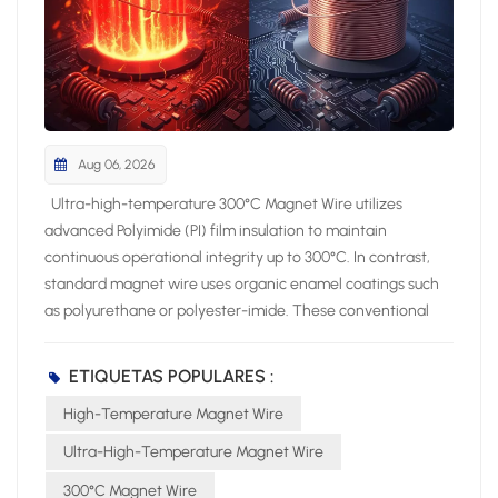
Aug 06, 2026
Ultra-high-temperature 300°C Magnet Wire utilizes advanced Polyimide (PI) film insulation to maintain continuous operational integrity up to 300°C. In contrast, standard magnet wire uses organic enamel coatings such as polyurethane or polyester-imide. These conventional enamel coatings limit thermal endurance to lower thermal classes between 130°C and 200°C. Operating your electromagnetic systems above a wire thermal rating severely compromises long-term system reliability. Excessive operating temperatures induce rapid insulation embrittlement within coil windings. Consequently, this chemical breakdown triggers severe dielectric breakdown and destructive short circuits. You must specify appropriate insulation classes to shield high-stress coils against thermal degradation and costly equipment failure. Key Takeaways Advanced polyimide film insulation helps 300°C magnet wire withstand extreme heat without breaking down. Standard enamel coatings degrade quickly above 120°C and cause dangerous electrical short circuits. Polyimide insulation prevents power loss and keeps high-voltage motors running efficiently under extreme stress. Choosing 300°C magnet wire reduces long-term repair costs and prevents catastrophic equipment failures. Thermal Ratings and Insulation Chemistry High-performance electromagnetic designs require precise insulation chemistry. You must select wire insulation that survives aggressive thermal conditions while preserving physical integrity. Standard magnet wire utilizes liquid enamel coatings. Manufacturers apply liquid polyurethanes or polyester-imides directly to the conductor. The liquid curing process creates thin polymer layers around the copper core. However, these basic organic enamels possess simple molecular chains. Thermal stress breaks these weak molecular bonds rapidly during operation. Advanced high-temperature magnet wire relies on specialized film technology instead. Engineers construct aromatic polyimide insulation through complex step-growth polymerization. Polyimide features repeating imide rings within strong aromatic carbon backbone structures. This rigid aromatic matrix grants exceptional thermal stability. It protects the physical film barrier against chemical attack, environmental moisture, and severe mechanical abrasion. Polyimide Film vs. Standard Enamels Standard enamel coatings suit everyday electric motors and low-stress transformers. However, standard enamels fail when thermal demands exceed normal operating parameters. Standard polyurethane insulation degrades rapidly under elevated thermal conditions. You can evaluate the core thermal capabilities of these competing insulation materials across key operational parameters: Insulation Material Continuous Thermal Operating Limit Degradation and Aging Characteristics Polyurethane 105°C – 120°C Experiences cracking and rapid aging when exposed to conditions above 80°C for extended periods; breaks down quickly under elevated temperatures. Polyimide 200°C – 260°C Preserves structural integrity without noticeable aging; exhibits superior resistance to thermal shocks and possesses the slowest rate of performance decay over long-term usage. Polyurethane enamels lose mechanical elasticity under heat. Elevated operating temperatures cause liquid-applied enamels to cross-link prematurely and shrink. This process creates fine surface micro-cracks across coil turns. In contrast, 300°C Magnet Wire uses seamless polyimide film wrapping. The aromatic ring structures resist chain scission during heavy electrical loads. You eliminate physical film flaking and insulation thin spots by choosing polyimide film over standard enamels. Continuous Thermal Limits and Degradation Operating equipment near maximum thermal thresholds accelerates insulation degradation rates. Traditional polyurethane enamels reach their structural limit quickly. Polyurethane breaks down rapidly above its safe continuous threshold. Extended exposure to temperatures above 80°C induces severe material aging. The polymer chain ruptures, causing brittle insulation coats. Volatile organic compounds escape from the heated enamel, creating microscopic voids within the coil pack. These internal voids weaken dielectric properties. Microscopic voids also trigger localized arc discharges between adjacent wire turns. Polyimide delivers top-tier thermal capacity among magnet wire insulations, maintaining its operational capabilities up to 250°C. Advanced 300°C Magnet Wire technology extends this thermal threshold even further. Polyimide effectively withstands thermal breakdown along with chemical exposure and mechanical forces. The dense aromatic chemical network prevents polymer oxidation. It preserves physical insulation thickness despite constant elevated thermal stress. You prevent premature coil short-circuits by deploying polyimide film insulation. The material maintains structural flexibility during extreme temperature cycling. You avoid sudden electrical equipment failure, reduce maintenance frequency, and extend system operating lifespan in demanding industrial environments. 300°C Magnet Wire Electrical Performance High-performance electrical systems demand robust thermal endurance and unyielding electrical insulation strength under extreme ambient temperatures. Ultra-high-temperature magnet wire preserves structural insulation integrity and maintains top-tier electrical characteristics during prolonged thermal stress. You protect critical coils against catastrophic dielectric failure by selecting advanced polyimide film insulation. Dielectric Strength and Breakdown Voltage A polyimide film layer provides exceptional dielectric strength ranging between 100 and 300 kV/mm under high heat conditions. Standard enamel insulations thin out, soften, and degrade under severe thermal loads. Polyimide insulation maintains a rigid molecular structure. This dense structural polymer prevents localized voltage arcs between adjacent wire turns during continuous high-stress operation. You can evaluate the electrical performance comparison between polyimide film and traditional enamel options across multiple thermal classes: Wire Thermal Class Dielectric Loss Tangent (tanδ) at 200°C Room Temp Partial Discharge Inception Voltage (PDIV) High-Temperature Partial Discharge Inception Voltage (PDIV) Class B (Standard Enamel) 0.080 800 V 400 V Class F (Standard Enamel) 0.040 900 V 550 V Class H (Standard Enamel) 0.020 1000 V 750 V Class N (Standard Enamel) 0.015 1100 V 900 V Class R (Standard Enamel) 0.012 1200 V 1050 V Class C (Polyimide PI) 0.008 1300 V 1200 V Class C polyimide insulation demonstrates superior electrical baseline stability. Standard Class B enamel experiences a sharp performance drop under elevated temperatures. Its partial discharge inception voltage drops from 800 V down to 400 V. Class C polyimide insulation suffers only a minimal drop from 1300 V to 1200 V. High partial discharge thresholds achieve dielectric breakdown prevention in high-voltage electromagnetic windings. Volume Resistivity and Energy Efficiency Polyimide film retains high volume resistivity during severe continuous thermal exposure. High volume resistivity blocks leakage currents from escaping through the insulation layer. Unwanted leakage currents create excessive internal heat buildup inside tight motor stators. Controlling internal current leakage lowers overall resistive energy losses in high-density coils. power loss density = leakage current density x electric field gradient A low dielectric loss tangent directly improves operational system efficiency. Class C polyimide limits power losses to tanδ = 0.008 at 200°C. Standard Class B enamel allows dielectric loss to surge up to 0.080 at the same temperature. Class C polyimide keeps dielectric power loss continuously below 0.01 under elevated thermal stress. 300°C Magnet Wire maintains high energy efficiency across long operational cycles. Lower insulation loss limits internal heating within tightly packed electromagnetic assemblies. You avoid thermal runaway conditions by preventing localized dielectric degradation. Specifying premium 300°C Magnet Wire ensures stable voltage breakdown thresholds, minimizes active power loss, and extends total equipment operating lifespan in harsh operating environments. High-Stress Industrial and Aerospace Applications Applying 300°C Magnet Wire in Extreme Conditions Severe operating environments demand specialized wire solutions. High-stress aerospace propulsion systems, downhole oil exploration motors, and industrial robotics joint motors continuously subject high-stress electromagnetic coils to intense environmental heat. Standard enamel wires degrade quickly under these continuous thermal stresses. Advanced extreme temperature wire insulation allows your critical equipment to operate reliably without experiencing structural film decay or short circuits. You can deploy 300°C Magnet Wire inside severe industrial applications to eliminate premature dielectric failure. CITCable provides high-performance 300°C Magnet Wire solutions engineered specifically for mission-critical aerospace electrical systems, military actuators, and downhole drilling equipment. Their specialized polyimide insulation withstands harsh chemical exposure, physical vibration, and extreme thermal surges during demanding continuous duty cycles. Conventional Uses for Standard Magnet Wire Standard enamel magnet wire effectively powers everyday consumer goods and commercial machinery. Polyurethane wire rated for Class 130°C (B) offers direct solderability for low-power signal coils, hand-wound prototypes, power tools, and household appliance motors in blenders and fans. Polyester-imide wire achieves Class 180°C (H) thermal endurance, supporting industrial motor wind
ETIQUETAS POPULARES :
High-Temperature Magnet Wire
Ultra-High-Temperature Magnet Wire
300°C Magnet Wire